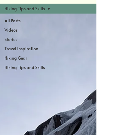
Hiking Tips and Skills
All Posts
Videos
Stories
Travel Inspiration
Hiking Gear
Hiking Tips and Skills