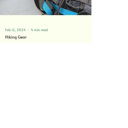
Feb 12, 2024
4 min read
Hiking Gear
Winter Hiking in the UK - What
To Wear?
Top tips on what to wear whilst hiking in Scotland.