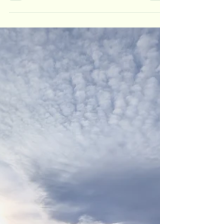
question—in the UK the contrast can be quite
dramatic. The rolling hills and blooming heather
of summer are replaced by a stark, snow-dusted
landscape that can feel like a completely different
world. Winter hiking can be absolutely magical—
but it also brings a new set of challenges that
demand more caution, preparation, and skill. If
you