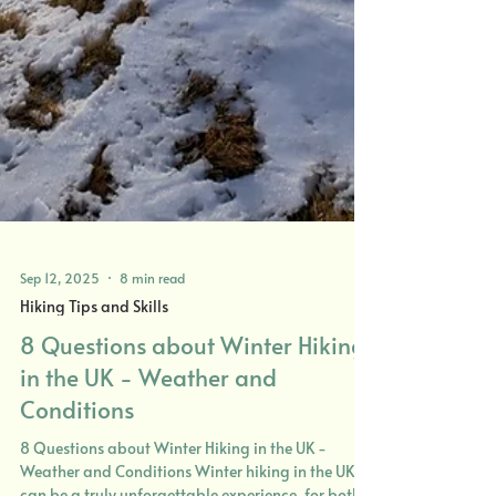
Sep 12, 2025
8 min read
Hiking Tips and Skills
8 Questions about Winter Hiking
in the UK - Weather and
Conditions