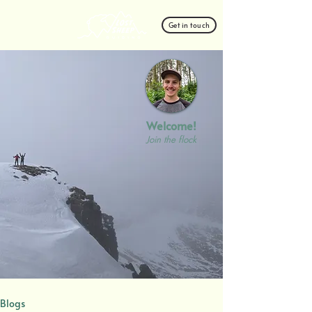
Get in touch
Welcome!
Join the flock
Blogs