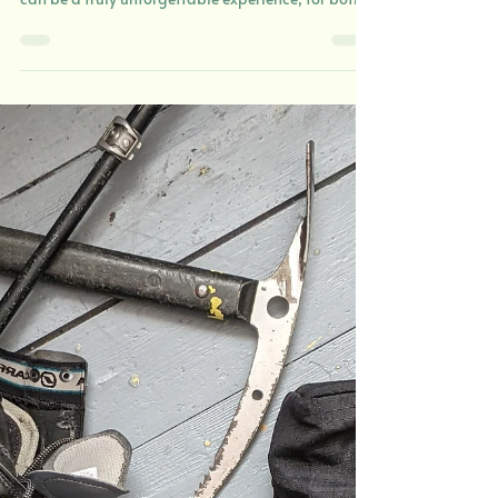
8 Questions about Winter Hiking in the UK -
Weather and Conditions Winter hiking in the UK
can be a truly unforgettable experience, for both
the right and wrong reasons. Snow-dusted
summits, fresh mountain air, and quieter trails
offer a different perspective on some of the
country’s most beautiful landscapes. But rapidly
changing weather and harsh conditions can turn
a peaceful outing into an absolute epic in a
matter of minutes. So, before getting your winter
boots on and h