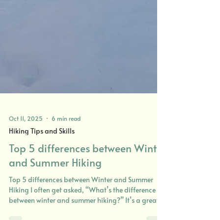
Oct 11, 2025
6 min read
Hiking Tips and Skills
Top 5 differences between Winter
and Summer Hiking
Top 5 differences between Winter and Summer
Hiking I often get asked, “What’s the difference
between winter and summer hiking?” It’s a great