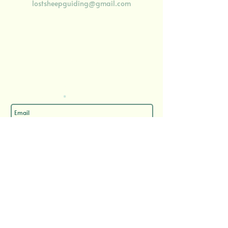
lostsheepguiding@gmail.com
Enjoy 10% off your first booking
​when you sign up to 'The Wool Street Journal', my
semi-regular email update
Enter your email here
Sign Up
Important Documents
Privacy Policy