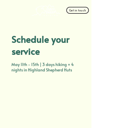
Get in touch
Schedule your
service
May 11th - 15th | 3 days hiking + 4
nights in Highland Shepherd Huts