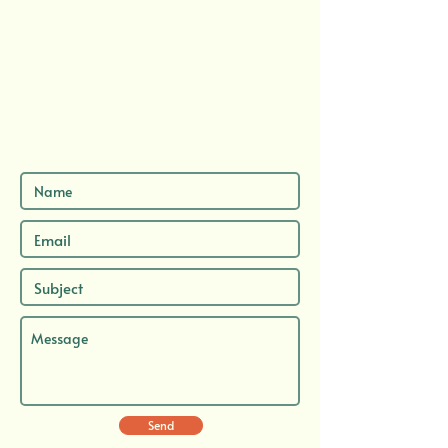
Send me a message here...
...and let's chat about your next adventure.
Send