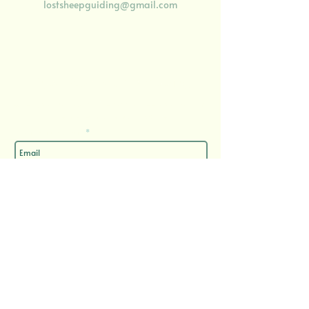
lostsheepguiding@gmail.com
Enjoy 10% off your first booking
​when you sign up to 'The Wool Street Journal', my
semi-regular email update
Enter your email here
Sign Up
Important Documents
Privacy Policy