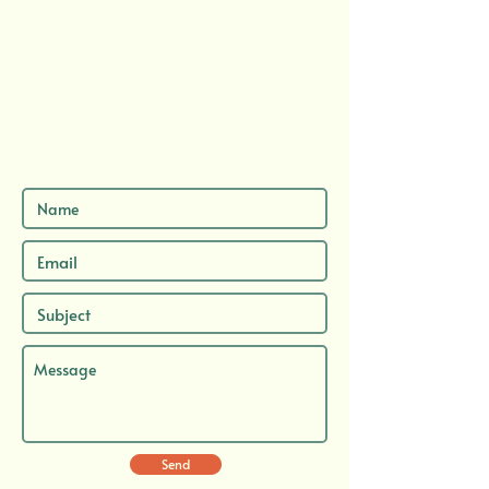
Send me a message here...
...and let's chat about your next adventure.
Send