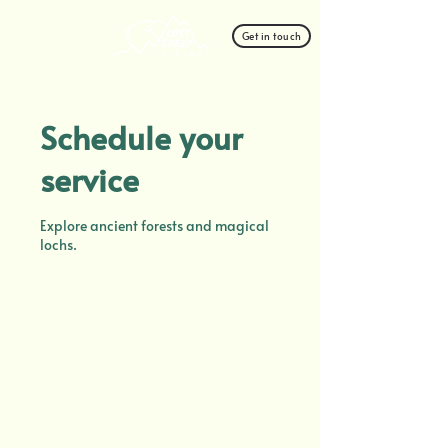
Get in touch
Schedule your
service
Explore ancient forests and magical
lochs.